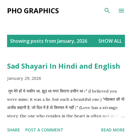
Skip to main content
PHO GRAPHICS
P
Showing posts from January, 2026
SHOW ALL
o
s
t
Sad Shayari In Hindi and English
s
January 29, 2026
तुम मेरे हों ये यकीन था, झूठ था मगर कितना हसीन था।" (I believed you
were mine; it was a lie, but such a beautiful one.) "मोहब्बत की भी
अजीब कहानी है, जो दिल में है वो किस्मत में नहीं।" (Love has a strange
story; the one who resides in the heart is often not in the
destiny.) "मेरा हाल देख कर मोहब्बत भी शर्मिंदा है, कि ये शख्स सब कुछ हार गया
SHARE
POST A COMMENT
READ MORE